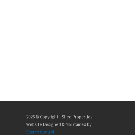
2026 © Copyright - Sheq Properties |
Website Designed & Maintained by:
Search Control