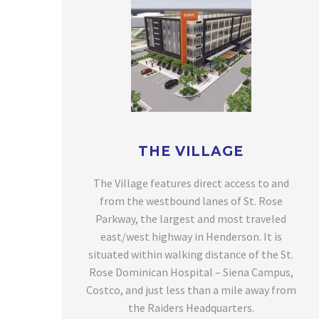
THE VILLAGE
The Village features direct access to and
from the westbound lanes of St. Rose
Parkway, the largest and most traveled
east/west highway in Henderson. It is
situated within walking distance of the St.
Rose Dominican Hospital – Siena Campus,
Costco, and just less than a mile away from
the Raiders Headquarters.