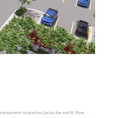
development located on Cactus Ave and St. Rose