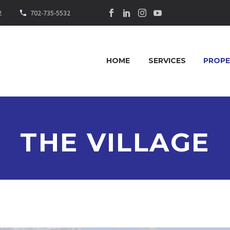
2
702-735-5532
HOME
SERVICES
PROPE
THE VILLAGE