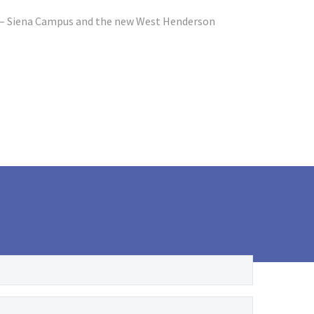
l – Siena Campus and the new West Henderson