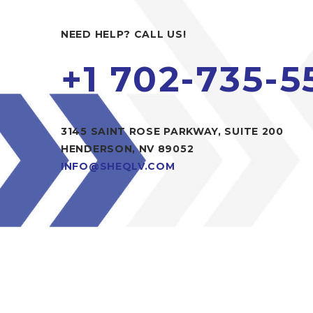
NEED HELP? CALL US!
+1 702-735-5
3145 SAINT ROSE PARKWAY, SUITE 200
HENDERSON, NV 89052
INFO@SHEQLV.COM