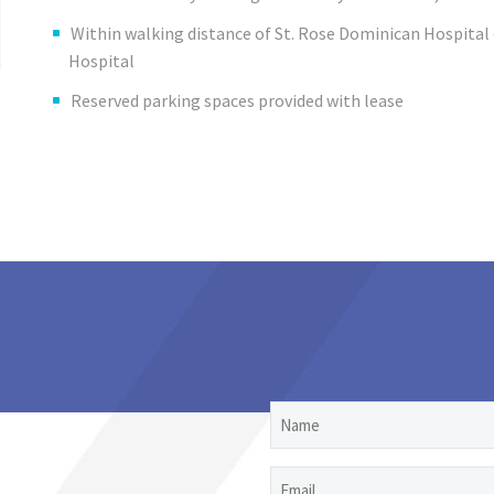
Within walking distance of St. Rose Dominican Hospita
Hospital
Reserved parking spaces provided with lease
Name
Email