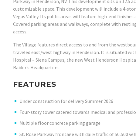
Parkway in Henderson, NV. This development sits on 12.5 ac
customizable space. This development will include a 4-story
Vegas Valley. Its public areas will feature high-end finishes
Covered parking areas and walkways, complete with resting 
access.
The Village features direct access to and from the westbou
traveled east/west highway in Henderson. It is situated wit
Hospital – Siena Campus, the new West Henderson Hospital,
Raider’s Headquarters.
FEATURES
Under construction for delivery Summer 2026
Four-story tower catered towards medical and profession
Multiple floor concrete parking garage
St. Rose Parkway frontage with daily traffic of 50,500 veh