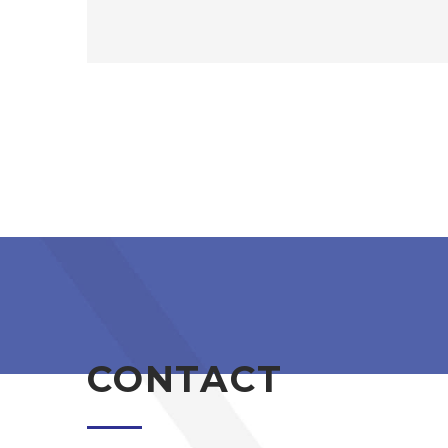
CONTACT