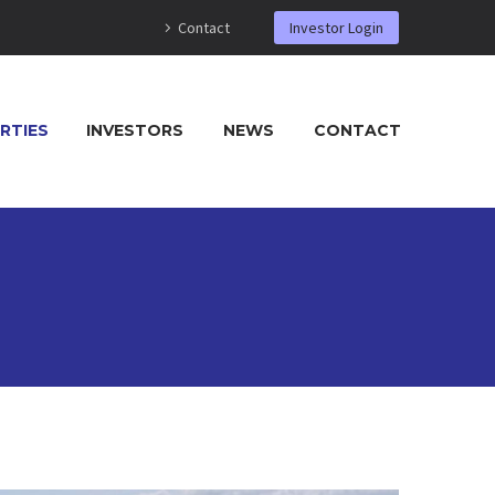
Contact
Investor Login
RTIES
INVESTORS
NEWS
CONTACT