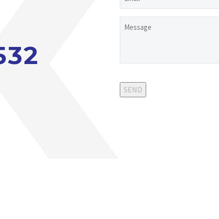
Untitled
532
SEND