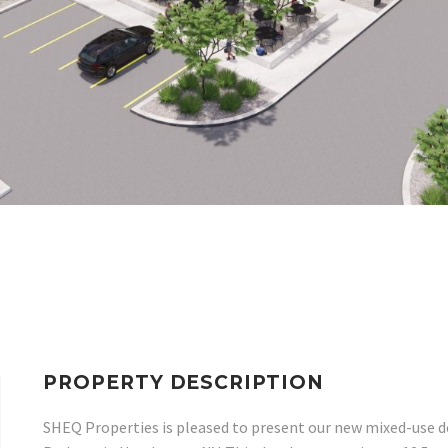
PROPERTY DESCRIPTION
SHEQ Properties is pleased to present our new mixed-use 