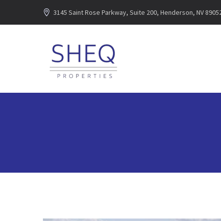
3145 Saint Rose Parkway, Suite 200, Henderson, NV 8905