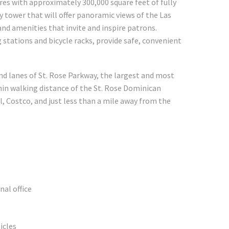
res with approximately 300,000 square feet of fully
 tower that will offer panoramic views of the Las
 and amenities that invite and inspire patrons.
stations and bicycle racks, provide safe, convenient
nd lanes of St. Rose Parkway, the largest and most
hin walking distance of the St. Rose Dominican
 Costco, and just less than a mile away from the
al office
icles