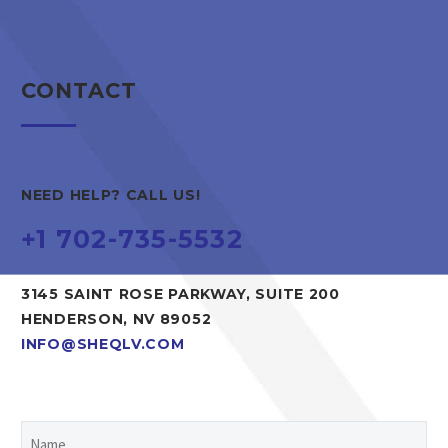
CONTACT
NEED HELP? CALL US!
+1 702-735-5532
3145 SAINT ROSE PARKWAY, SUITE 200
HENDERSON, NV 89052
INFO@SHEQLV.COM
Name