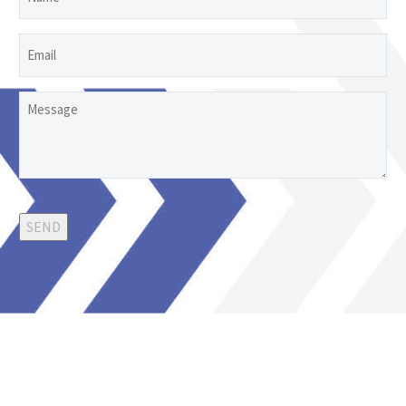
Email
Untitled
SEND