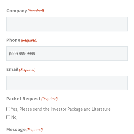
Company
(Required)
Phone
(Required)
Email
(Required)
Packet Request
(Required)
Yes, Please send the Investor Package and Literature
No,
Message
(Required)