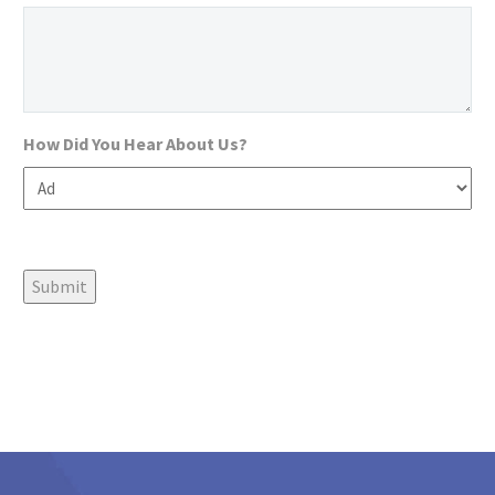
How Did You Hear About Us?
Submit