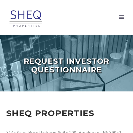
REQUEST INVESTOR
QUESTIONNAIRE
SHEQ PROPERTIES
3145 Saint Rose Parkway, Suite 200, Henderson, NV 89052