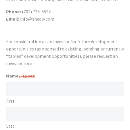
Phone:
(702) 735-5532
Email:
info@sheqlv.com
For consideration as an investor for future development
opportunities (as opposed to existing, pending or currently
“tabled” development opportunities), please request an
investor form.
Name
(Required)
First
Last